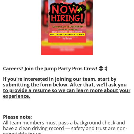
Careers? Join the Jump Party Pros Crew! 😎🤙
I
f you’re interested in joining our team, start by
submitting the form below. After that, we’ll ask you
to provide a resume so we can learn more about your
experience.
Please note:
All team members must pass a background check and
have a clean driving record — safety and trust are non-
negotiable for us.