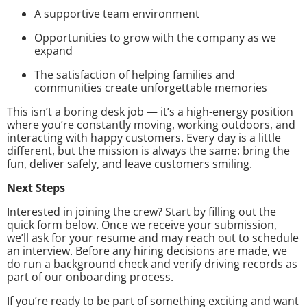
A supportive team environment
Opportunities to grow with the company as we
expand
The satisfaction of helping families and
communities create unforgettable memories
This isn’t a boring desk job — it’s a high-energy position
where you’re constantly moving, working outdoors, and
interacting with happy customers. Every day is a little
different, but the mission is always the same: bring the
fun, deliver safely, and leave customers smiling.
Next Steps
Interested in joining the crew? Start by filling out the
quick form below. Once we receive your submission,
we’ll ask for your resume and may reach out to schedule
an interview. Before any hiring decisions are made, we
do run a background check and verify driving records as
part of our onboarding process.
If you’re ready to be part of something exciting and want