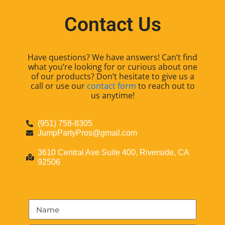
Contact Us
Have questions? We have answers! Can’t find
what you’re looking for or curious about one
of our products? Don’t hesitate to give us a
call or use our
contact form
to reach out to
us anytime!
(951) 758-8305
JumpPartyPros@gmail.com
3610 Central Ave Suite 400, Riverside, CA
92506