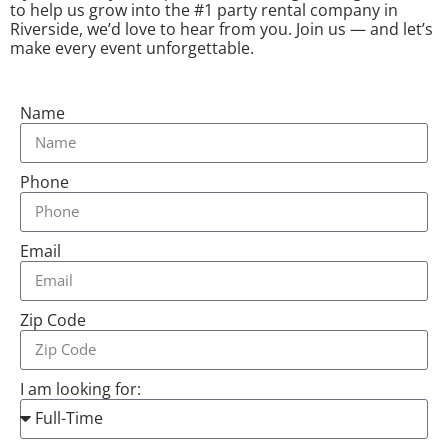
to help us grow into the #1 party rental company in
Riverside, we’d love to hear from you. Join us — and let’s
make every event unforgettable.
Name
Phone
Email
Zip Code
I am looking for: