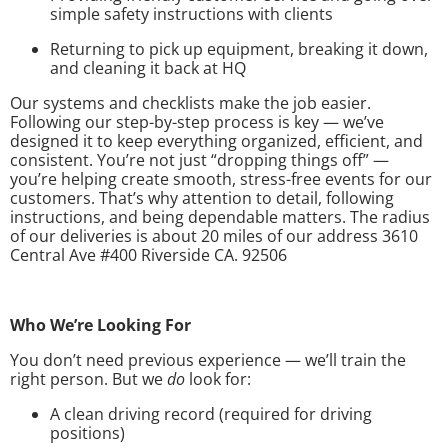
simple safety instructions with clients
Returning to pick up equipment, breaking it down,
and cleaning it back at HQ
Our systems and checklists make the job easier.
Following our step-by-step process is key — we’ve
designed it to keep everything organized, efficient, and
consistent. You’re not just “dropping things off” —
you’re helping create smooth, stress-free events for our
customers. That’s why attention to detail, following
instructions, and being dependable matters. The radius
of our deliveries is about 20 miles of our address 3610
Central Ave #400 Riverside CA. 92506
Who We’re Looking For
You don’t need previous experience — we’ll train the
right person. But we
do
look for:
A clean driving record (required for driving
positions)