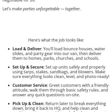
Let’s m
ake parties unforgettable — together.
Here’s what the job looks like:
Load & Deliver
: You’ll load bounce houses, water
slides, and party gear into our van, then deliver
them to homes, parks, churches, and schools.
Set Up & Secure
: Set up units safely and properly
using tarps, stakes, sandbags, and blowers. Make
sure everything looks clean, level, and photo-ready!
Customer Service
: Greet customers with a friendly
attitude, walk them through basic safety rules, and
answer any quick questions on-site.
Pick Up & Clean
: Return later to break everything
down, bring it back to HQ, and help clean and