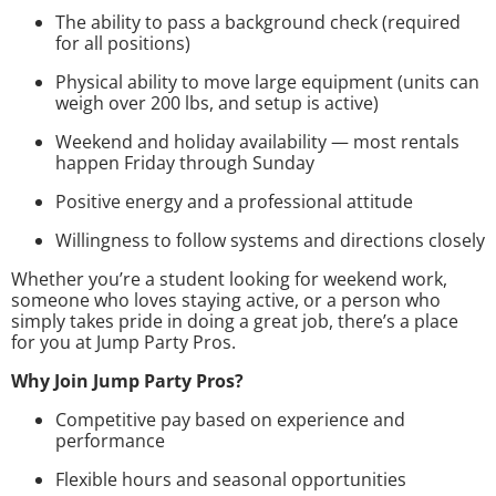
The ability to pass a background check (required
for all positions)
Physical ability to move large equipment (units can
weigh over 200 lbs, and setup is active)
Weekend and holiday availability — most rentals
happen Friday through Sunday
Positive energy and a professional attitude
Willingness to follow systems and directions closely
Whether you’re a student looking for weekend work,
someone who loves staying active, or a person who
simply takes pride in doing a great job, there’s a place
for you at Jump Party Pros.
Why Join Jump Party Pros?
Competitive pay based on experience and
performance
Flexible hours and seasonal opportunities