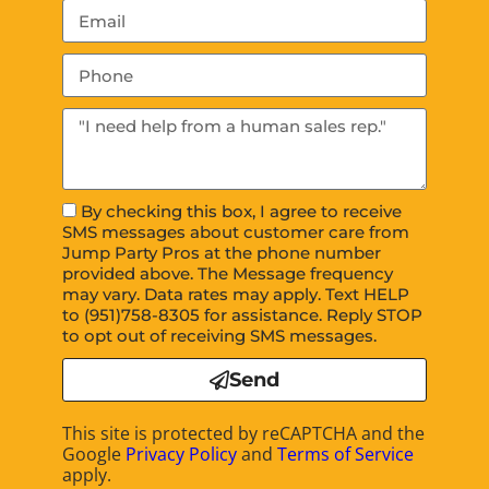
By checking this box, I agree to receive
SMS messages about customer care from
Jump Party Pros at the phone number
provided above. The Message frequency
may vary. Data rates may apply. Text HELP
to (951)758-8305 for assistance. Reply STOP
to opt out of receiving SMS messages.
Send
This site is protected by reCAPTCHA and the
Google
Privacy Policy
and
Terms of Service
apply.