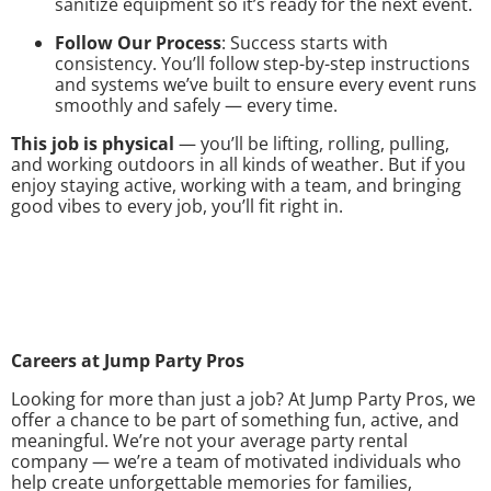
sanitize equipment so it’s ready for the next event.
Follow Our Process
: Success starts with
consistency. You’ll follow step-by-step instructions
and systems we’ve built to ensure every event runs
smoothly and safely — every time.
This job is physical
— you’ll be lifting, rolling, pulling,
and working outdoors in all kinds of weather. But if you
enjoy staying active, working with a team, and bringing
good vibes to every job, you’ll fit right in.
Careers at Jump Party Pros
Looking for more than just a job? At Jump Party Pros, we
offer a chance to be part of something fun, active, and
meaningful. We’re not your average party rental
company — we’re a team of motivated individuals who
help create unforgettable memories for families,