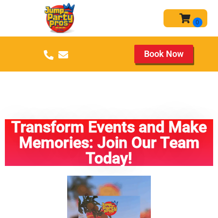
Book Now
CAREERS CAREERS CAREERS
CAREERS CAREERS!
Transform Events and Make
Memories: Join Our Team
Today!