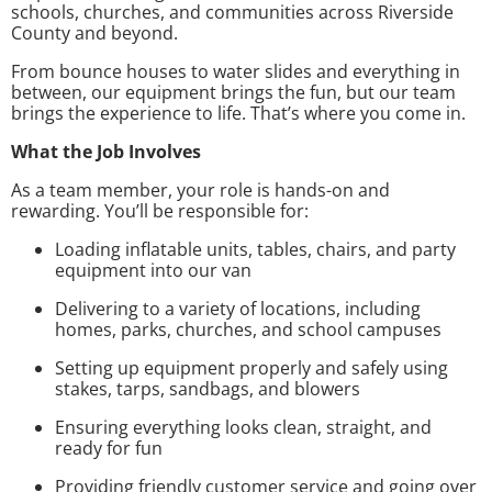
schools, churches, and communities across Riverside
County and beyond.
From bounce houses to water slides and everything in
between, our equipment brings the fun, but our team
brings the experience to life. That’s where you come in.
What the Job Involves
As a team member, your role is hands-on and
rewarding. You’ll be responsible for:
Loading inflatable units, tables, chairs, and party
equipment into our van
Delivering to a variety of locations, including
homes, parks, churches, and school campuses
Setting up equipment properly and safely using
stakes, tarps, sandbags, and blowers
Ensuring everything looks clean, straight, and
ready for fun
Providing friendly customer service and going over