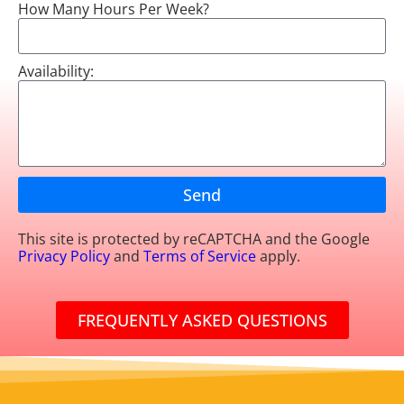
How Many Hours Per Week?
Availability:
Send
This site is protected by reCAPTCHA and the Google
Privacy Policy
and
Terms of Service
apply.
FREQUENTLY ASKED QUESTIONS