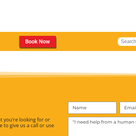
Book Now
 you’re looking for or
 to give us a call or use