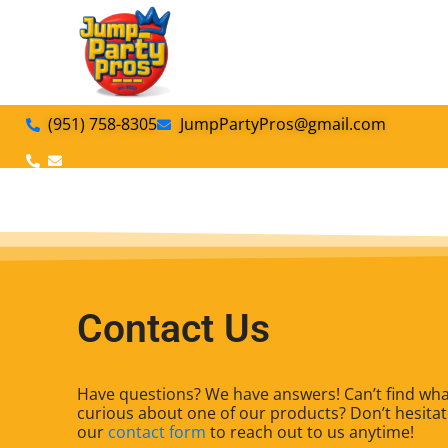
(951) 758-8305
JumpPartyPros@gmail.com
Add Your Heading Text Here
Contact Us
Have questions? We have answers! Can’t find what
curious about one of our products? Don’t hesitate
our
contact form
to reach out to us anytime!