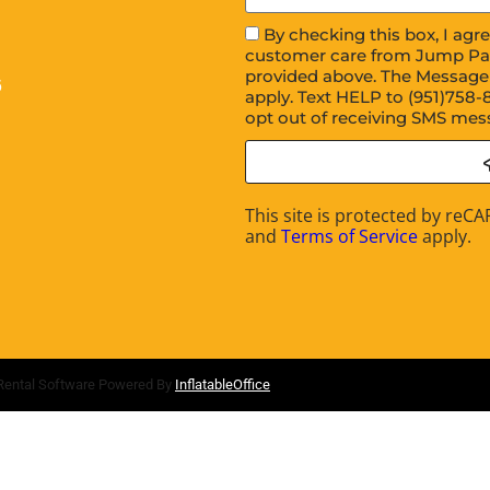
By checking this box, I ag
customer care from Jump Pa
provided above. The Message
6
apply. Text HELP to (951)758-
opt out of receiving SMS mes
This site is protected by re
and
Terms of Service
apply.
Rental Software Powered By
InflatableOffice