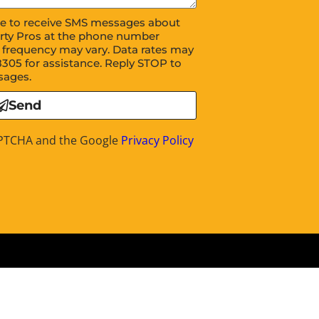
ree to receive SMS messages about
rty Pros at the phone number
 frequency may vary. Data rates may
8305 for assistance. Reply STOP to
sages.
Send
CAPTCHA and the Google
Privacy Policy