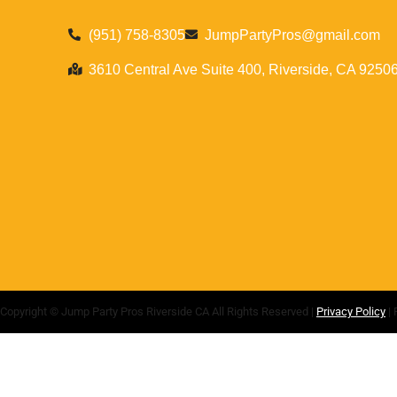
(951) 758-8305
JumpPartyPros@gmail.com
3610 Central Ave Suite 400, Riverside, CA 9250
Copyright ©
Jump Party Pros Riverside CA
All Rights Reserved |
Privacy Policy
| 