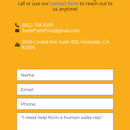
call or use our
contact form
to reach out to
us anytime!
(951) 758-8305
JumpPartyPros@gmail.com
3610 Central Ave Suite 400, Riverside, CA
92506