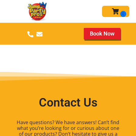
Book Now
Contact Us
Have questions? We have answers! Can’t find
what you’re looking for or curious about one
of our products? Don’t hesitate to give us a