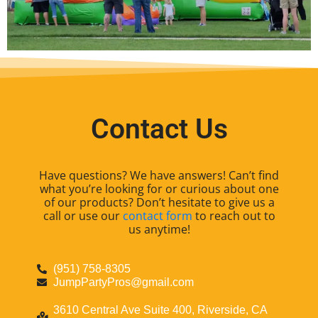
Contact Us
Have questions? We have answers! Can’t find
what you’re looking for or curious about one
of our products? Don’t hesitate to give us a
call or use our
contact form
to reach out to
us anytime!
(951) 758-8305
JumpPartyPros@gmail.com
3610 Central Ave Suite 400, Riverside, CA