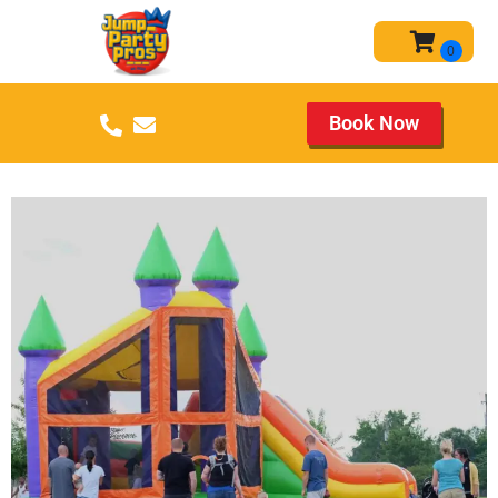
Book Now