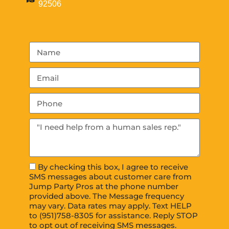
92506
By checking this box, I agree to receive
SMS messages about customer care from
Jump Party Pros at the phone number
provided above. The Message frequency
may vary. Data rates may apply. Text HELP
to (951)758-8305 for assistance. Reply STOP
to opt out of receiving SMS messages.