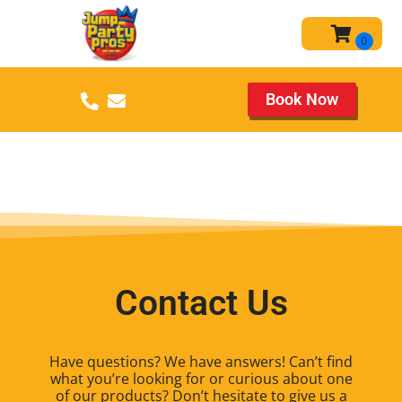
Book Now
Contact Us
Have questions? We have answers! Can’t find
what you’re looking for or curious about one
of our products? Don’t hesitate to give us a