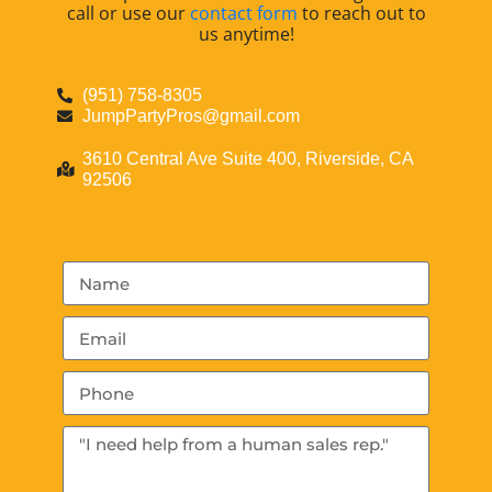
call or use our
contact form
to reach out to
us anytime!
(951) 758-8305
JumpPartyPros@gmail.com
3610 Central Ave Suite 400, Riverside, CA
92506