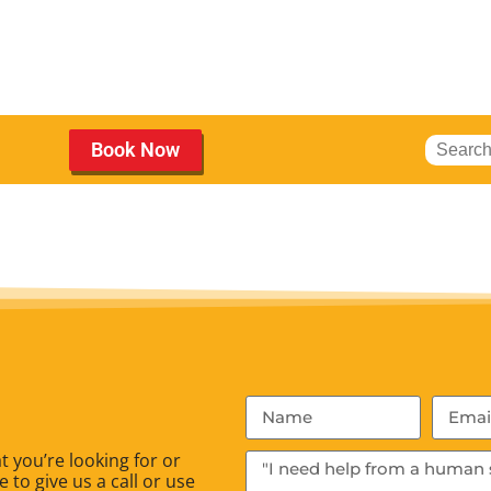
Book Now
 you’re looking for or
 to give us a call or use