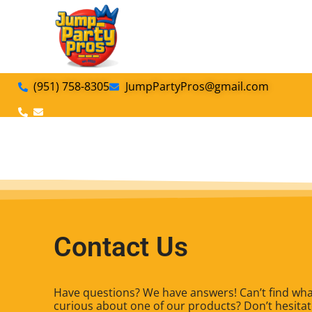
(951) 758-8305
JumpPartyPros@gmail.com
Contact Us
Have questions? We have answers! Can’t find what
curious about one of our products? Don’t hesitate