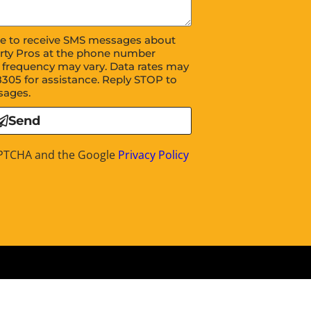
ree to receive SMS messages about
rty Pros at the phone number
 frequency may vary. Data rates may
8305 for assistance. Reply STOP to
sages.
Send
CAPTCHA and the Google
Privacy Policy