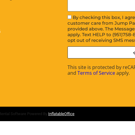
By checking this box, I ag
customer care from Jump Pa
provided above. The Message
6
apply. Text HELP to (951)758-
opt out of receiving SMS mes
This site is protected by re
and
Terms of Service
apply.
Rental Software Powered By
InflatableOffice