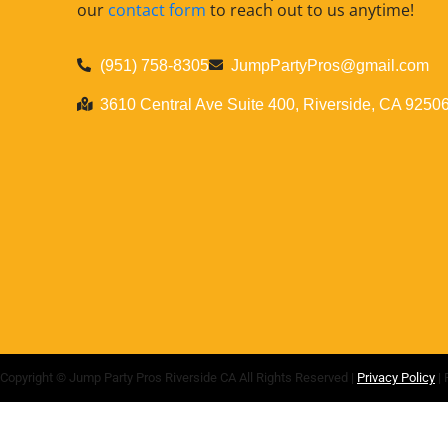
our
contact form
to reach out to us anytime!
(951) 758-8305
JumpPartyPros@gmail.com
3610 Central Ave Suite 400, Riverside, CA 9250
Copyright ©
Jump Party Pros Riverside CA
All Rights Reserved |
Privacy Policy
| 