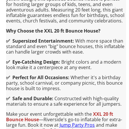
for hosting larger groups of kids, teens, and even
adventurous adults. Measuring 20 feet long, this giant
inflatable guarantees endless fun for birthdays, school
events, church festivals, and community celebrations.
Why Choose the XXL 20 ft Bounce House?
✅ Supersized Entertainment:
With more space than
standard and even "big" bounce houses, this inflatable
can handle larger crowds with ease.
✅ Eye-Catching Design:
Bright colors and a modern
look make it a centerpiece at any event.
✅ Perfect for All Occasions:
Whether it's a birthday
party, school carnival, or company picnic, this bounce
house is built to impress.
✅ Safe and Durable:
Constructed with high-quality
materials to ensure a safe experience for all jumpers.
Make your event unforgettable with the
XXL 20 ft
Bounce House
—Riverside's go-to inflatable for extra-
large fun. Book it now at
Jump Party Pros
and make