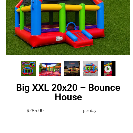
Big XXL 20x20 – Bounce
House
$285.00
per day