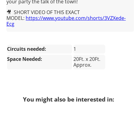
your party the talk of the town!
🎥 SHORT VIDEO OF THIS EXACT
MODEL:
https://www.youtube.com/shorts/3VZXede-
Ecg
Circuits needed:
1
Space Needed:
20Ft. x 20Ft.
Approx.
You might also be interested in: