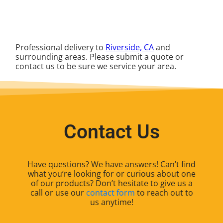
Professional delivery to
Riverside, CA
and
surrounding areas. Please submit a quote or
contact us to be sure we service your area.
Contact Us
Have questions? We have answers! Can’t find
what you’re looking for or curious about one
of our products? Don’t hesitate to give us a
call or use our
contact form
to reach out to
us anytime!