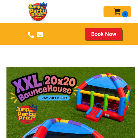
Book Now