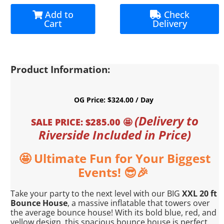
Add to
Check
Cart
Delivery
Product Information:
OG Price: $324.00 / Day
(Delivery to
SALE PRICE: $285.00 🤩
Riverside Included in Price)
🤩
Ultimate Fun for Your Biggest
Events! 😎
🎉
Take your party to the next level with our BIG
XXL 20 ft
Bounce House
, a massive inflatable that towers over
the average bounce house! With its bold blue, red, and
yellow design, this spacious bounce house is perfect