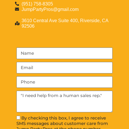
(951) 758-8305
JumpPartyPros@gmail.com
3610 Central Ave Suite 400, Riverside, CA
92506
By checking this box, I agree to receive
SMS messages about customer care from
Jump Party Pros at the phone number