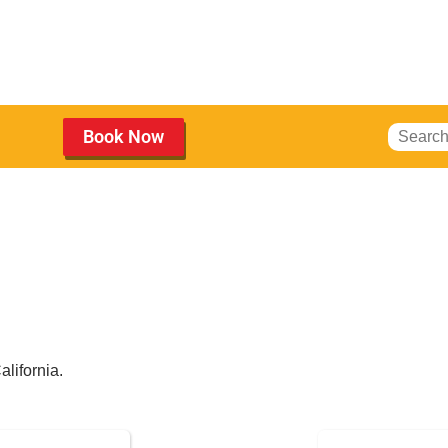
Book Now
Obstacle Courses
for Rent
alifornia.