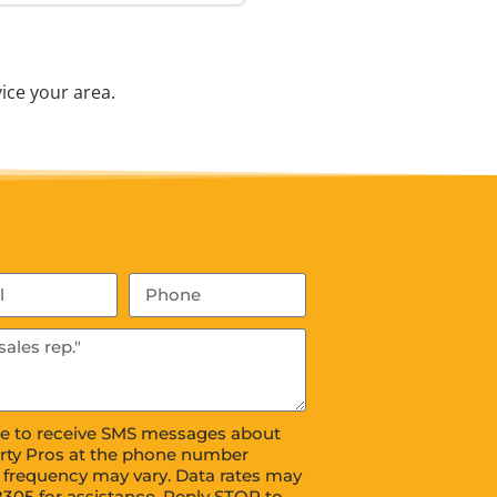
ice your area.
ree to receive SMS messages about
rty Pros at the phone number
 frequency may vary. Data rates may
8305 for assistance. Reply STOP to