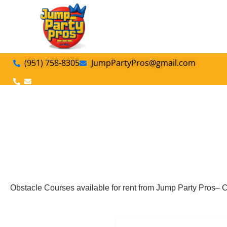
(951) 758-8305
JumpPartyPros@gmail.com
Obstacle Courses available for rent from Jump Party Pros– C