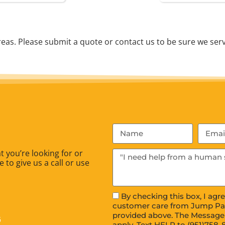
as. Please submit a quote or contact us to be sure we serv
 you’re looking for or
 to give us a call or use
By checking this box, I ag
customer care from Jump Pa
provided above. The Message
6
apply. Text HELP to (951)758-