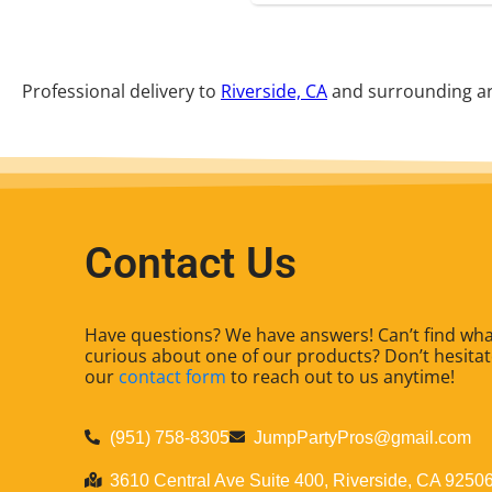
Professional delivery to
Riverside, CA
and surrounding are
Contact Us
Have questions? We have answers! Can’t find what
curious about one of our products? Don’t hesitate
our
contact form
to reach out to us anytime!
(951) 758-8305
JumpPartyPros@gmail.com
3610 Central Ave Suite 400, Riverside, CA 9250