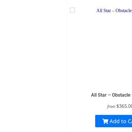
All Star – Obstacle
$365.0
from
Add to C