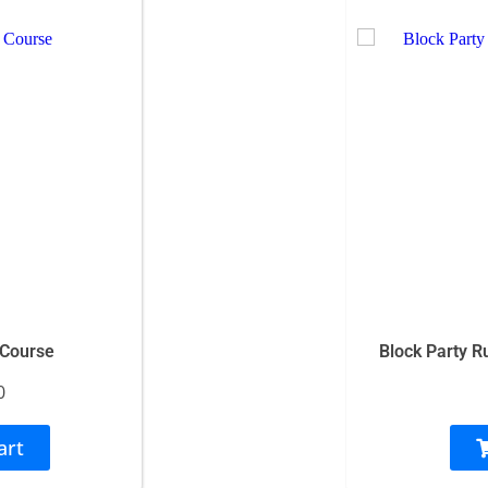
 Course
Block Party R
0
art