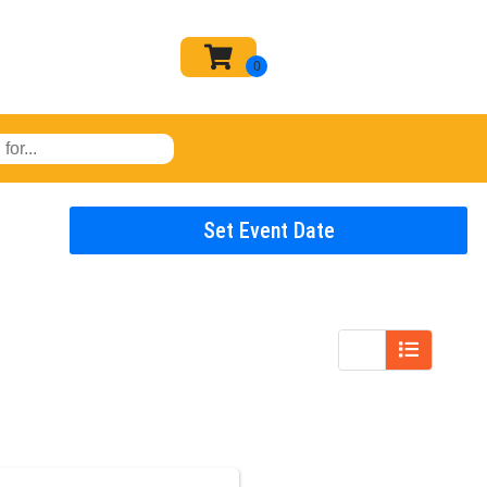
Set Event Date