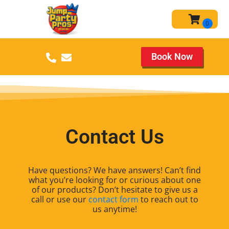
Book Now
Contact Us
Have questions? We have answers! Can’t find
what you’re looking for or curious about one
of our products? Don’t hesitate to give us a
call or use our
contact form
to reach out to
us anytime!