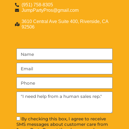
(951) 758-8305
JumpPartyPros@gmail.com
3610 Central Ave Suite 400, Riverside, CA
92506
By checking this box, I agree to receive
SMS messages about customer care from