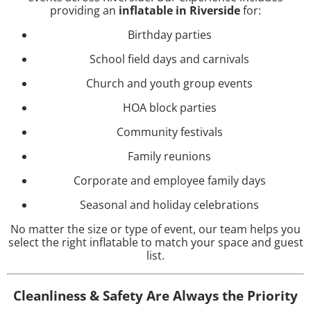
providing an
inflatable in Riverside
for:
Birthday parties
School field days and carnivals
Church and youth group events
HOA block parties
Community festivals
Family reunions
Corporate and employee family days
Seasonal and holiday celebrations
No matter the size or type of event, our team helps you
select the right inflatable to match your space and guest
list.
Cleanliness & Safety Are Always the Priority