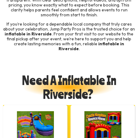
transparent. With clear descriptions, helpful videos, and upfront
pricing, you know exactly what to expect before booking. This
clarity helps parents feel confident and allows events to run
smoothly from start to finish.
If you’re looking for a dependable local company that truly cares
about your celebration, Jump Party Pros is the trusted choice for an
inflatable in Riverside
. From your first visit to our website to the
final pickup after your event, we’re here to support you and help
create lasting memories with a fun, reliable
inflatable in
Riverside
.
Need A Inflatable In
Riverside?