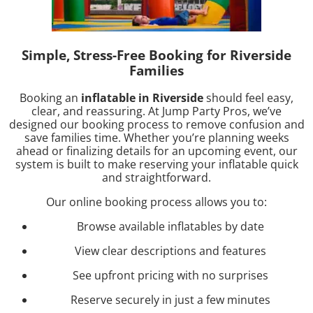
Simple, Stress-Free Booking for Riverside
Families
Booking an
inflatable in Riverside
should feel easy,
clear, and reassuring. At Jump Party Pros, we’ve
designed our booking process to remove confusion and
save families time. Whether you’re planning weeks
ahead or finalizing details for an upcoming event, our
system is built to make reserving your inflatable quick
and straightforward.
Our online booking process allows you to:
Browse available inflatables by date
View clear descriptions and features
See upfront pricing with no surprises
Reserve securely in just a few minutes