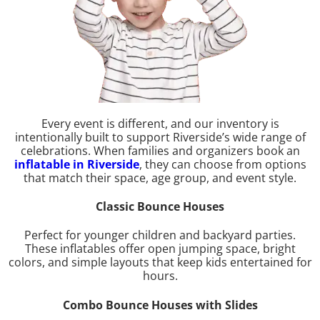
Every event is different, and our inventory is
intentionally built to support Riverside’s wide range of
celebrations. When families and organizers book an
inflatable in Riverside
, they can choose from options
that match their space, age group, and event style.
Classic Bounce Houses
Perfect for younger children and backyard parties.
These inflatables offer open jumping space, bright
colors, and simple layouts that keep kids entertained for
hours.
Combo Bounce Houses with Slides