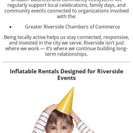
regularly support local celebrations, family days, and
community events connected to organizations involved
with the:
Greater Riverside Chambers of Commerce
Being locally active helps us stay connected, responsive,
and invested in the city we serve. Riverside isn’t just
where we work — it’s where we continue building long-
term relationships.
Inflatable Rentals Designed for Riverside
Events