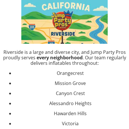
Riverside is a large and diverse city, and Jump Party Pros
proudly serves
every neighborhood
. Our team regularly
delivers inflatables throughout:
Orangecrest
Mission Grove
Canyon Crest
Alessandro Heights
Hawarden Hills
Victoria