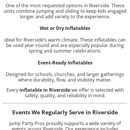
One of the most requested options in Riverside. These
units combine jumping and sliding to keep kids engaged
longer and add variety to the experience.
Wet or Dry Inflatables
Ideal for Riverside’s warm climate. These inflatables can
be used year-round and are especially popular during
spring and summer celebrations.
Event-Ready Inflatables
Designed for schools, churches, and larger gatherings
where durability, flow, and visibility matter.
Every
inflatable in Riverside
we offer is selected with
safety, quality, and reliability in mind.
Events We Regularly Serve in Riverside
Jump Party Pros proudly supports a wide variety of
events across Riverside. Our experience includes