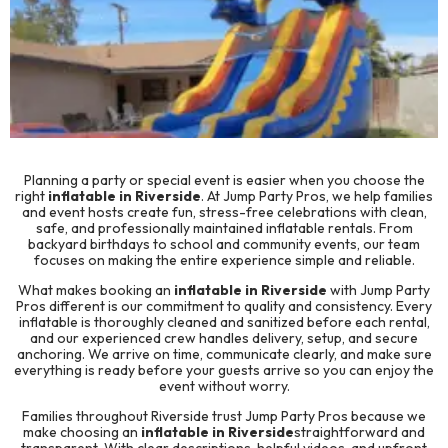
Planning a party or special event is easier when you choose the
right
inflatable in Riverside
. At
Jump Party Pros
, we help families
and event hosts create fun, stress-free celebrations with clean,
safe, and professionally maintained inflatable rentals. From
backyard birthdays to school and community events, our team
focuses on making the entire experience simple and reliable.
What makes booking an
inflatable in Riverside
with Jump Party
Pros different is our commitment to quality and consistency. Every
inflatable is thoroughly cleaned and sanitized before each rental,
and our experienced crew handles delivery, setup, and secure
anchoring. We arrive on time, communicate clearly, and make sure
everything is ready before your guests arrive so you can enjoy the
event without worry.
Families throughout Riverside trust Jump Party Pros because we
make choosing an
inflatable in Riverside
straightforward and