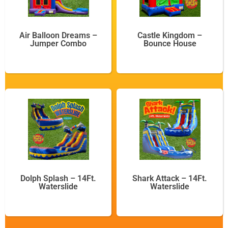
Air Balloon Dreams –
Castle Kingdom –
Jumper Combo
Bounce House
Dolph Splash – 14Ft.
Shark Attack – 14Ft.
Waterslide
Waterslide