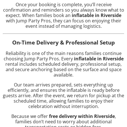
Once your booking is complete, you’ll receive
confirmation and reminders so you always know what to
expect. When families book an
inflatable in Riverside
with Jump Party Pros, they can focus on enjoying their
event instead of managing logistics.
On-Time Delivery & Professional Setup
Reliability is one of the main reasons families continue
choosing Jump Party Pros. Every
inflatable in Riverside
rental includes scheduled delivery, professional setup,
and secure anchoring based on the surface and space
available.
Our team arrives prepared, sets everything up
efficiently, and ensures the inflatable is ready before
guests arrive. After the event, we return for pickup at the
scheduled time, allowing families to enjoy their
celebration without interruption.
Because we offer
free delivery within Riverside
,
families don’t need to worry about additional