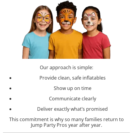
Our approach is simple:
Provide clean, safe inflatables
Show up on time
Communicate clearly
Deliver exactly what’s promised
This commitment is why so many families return to
Jump Party Pros year after year.