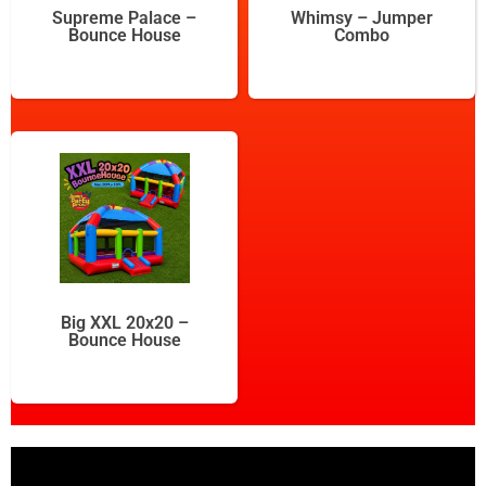
Supreme Palace –
Whimsy – Jumper
Bounce House
Combo
Big XXL 20x20 –
Bounce House