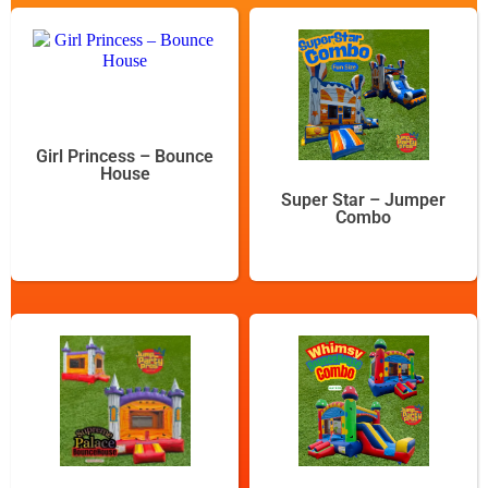
Girl Princess – Bounce
House
Super Star – Jumper
Combo