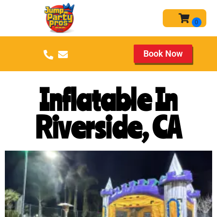
Book Now
Inflatable In
Riverside, CA