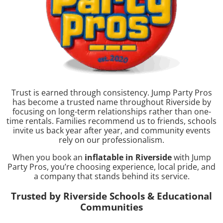
Trust is earned through consistency. Jump Party Pros
has become a trusted name throughout Riverside by
focusing on long-term relationships rather than one-
time rentals. Families recommend us to friends, schools
invite us back year after year, and community events
rely on our professionalism.
When you book an
inflatable in Riverside
with Jump
Party Pros, you’re choosing experience, local pride, and
a company that stands behind its service.
Trusted by Riverside Schools & Educational
Communities