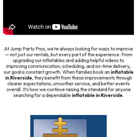
At
Jump Party Pros
, we’re always looking for ways to improve
— not just our rentals, but every part of the experience. From
upgrading our inflatables and adding helpful videos to
improving communication, scheduling, and on-time delivery,
our goal is constant growth. When families book an
inflatable
in Riverside
, they benefit from these improvements through
clearer expectations, smoother service, and better events
overall. It’s how we continue raising the standard for anyone
searching for a dependable
inflatable in Riverside
.