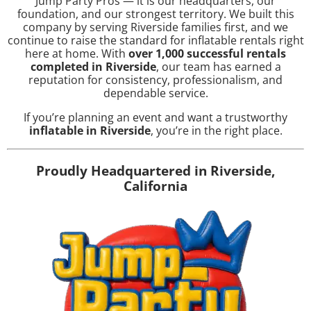
Jump Party Pros — it is our headquarters, our
foundation, and our strongest territory. We built this
company by serving Riverside families first, and we
continue to raise the standard for inflatable rentals right
here at home. With
over 1,000 successful rentals
completed in Riverside
, our team has earned a
reputation for consistency, professionalism, and
dependable service.
If you’re planning an event and want a trustworthy
inflatable in Riverside
, you’re in the right place.
Proudly Headquartered in Riverside,
California