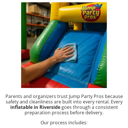
Parents and organizers trust Jump Party Pros because
safety and cleanliness are built into every rental. Every
inflatable in Riverside
goes through a consistent
preparation process before delivery.
Our process includes: