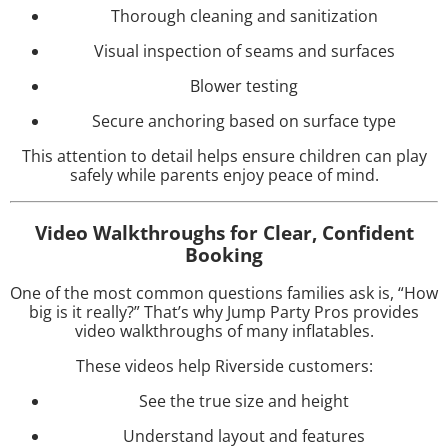
Thorough cleaning and sanitization
Visual inspection of seams and surfaces
Blower testing
Secure anchoring based on surface type
This attention to detail helps ensure children can play
safely while parents enjoy peace of mind.
Video Walkthroughs for Clear, Confident
Booking
One of the most common questions families ask is, “How
big is it really?” That’s why Jump Party Pros provides
video walkthroughs of many inflatables.
These videos help Riverside customers:
See the true size and height
Understand layout and features