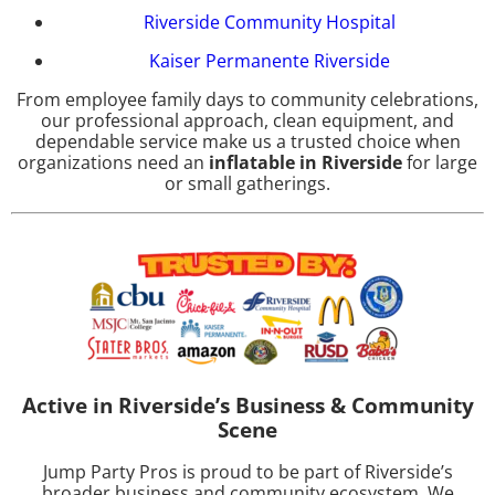
Riverside Community Hospital
Kaiser Permanente Riverside
From employee family days to community celebrations,
our professional approach, clean equipment, and
dependable service make us a trusted choice when
organizations need an
inflatable in Riverside
for large
or small gatherings.
Active in Riverside’s Business & Community
Scene
Jump Party Pros is proud to be part of Riverside’s
broader business and community ecosystem. We