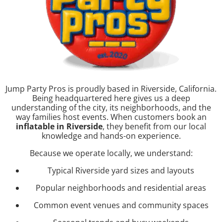
Jump Party Pros is proudly based in Riverside, California.
Being headquartered here gives us a deep
understanding of the city, its neighborhoods, and the
way families host events. When customers book an
inflatable in Riverside
, they benefit from our local
knowledge and hands-on experience.
Because we operate locally, we understand:
Typical Riverside yard sizes and layouts
Popular neighborhoods and residential areas
Common event venues and community spaces