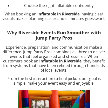
Choose the right inflatable confidently
When booking an
inflatable in Riverside
, having clear
visuals makes planning easier and eliminates guesswork.
Why Riverside Events Run Smoother with
Jump Party Pros
Experience, preparation, and communication make a
difference. Jump Party Pros combines all three to deliver
events that feel organized and stress-free. When
customers book an
inflatable in Riverside
, they benefit
from systems that have been refined through hundreds
of local events.
From the first interaction to final pickup, our goal is
simple: make your event easy and enjoyable.