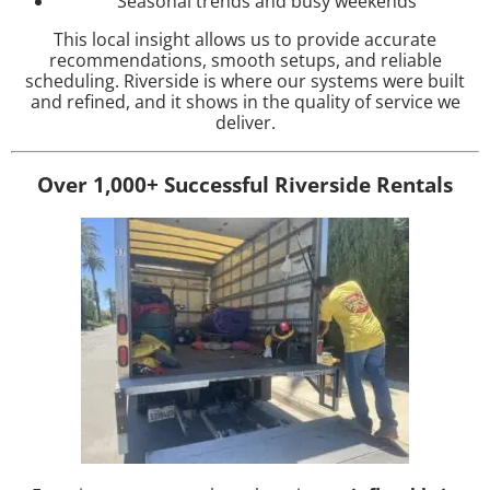
Seasonal trends and busy weekends
This local insight allows us to provide accurate
recommendations, smooth setups, and reliable
scheduling. Riverside is where our systems were built
and refined, and it shows in the quality of service we
deliver.
Over 1,000+ Successful Riverside Rentals