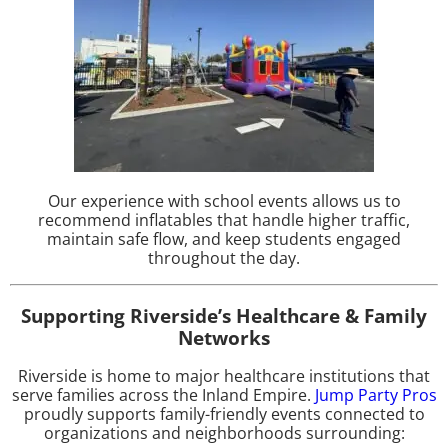
Our experience with school events allows us to
recommend inflatables that handle higher traffic,
maintain safe flow, and keep students engaged
throughout the day.
Supporting Riverside’s Healthcare & Family
Networks
Riverside is home to major healthcare institutions that
serve families across the Inland Empire.
Jump Party Pros
proudly supports family-friendly events connected to
organizations and neighborhoods surrounding: