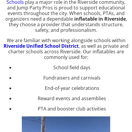
Schools
play a major role in the Riverside community,
and Jump Party Pros is proud to support educational
events throughout the city. When schools, PTAs, and
organizers need a dependable
inflatable in Riverside
,
they choose a provider that understands structure,
safety, and professionalism.
We are familiar with working alongside schools within
Riverside Unified School District
, as well as private and
charter schools across Riverside. Our inflatables are
commonly used for:
School field days
Fundraisers and carnivals
End-of-year celebrations
Reward events and assemblies
PTA and booster club activities