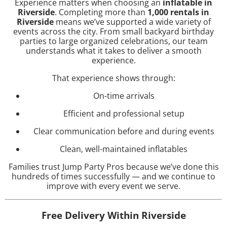
Experience matters when choosing an
inflatable in
Riverside
. Completing more than
1,000 rentals in
Riverside
means we’ve supported a wide variety of
events across the city. From small backyard birthday
parties to large organized celebrations, our team
understands what it takes to deliver a smooth
experience.
That experience shows through:
On-time arrivals
Efficient and professional setup
Clear communication before and during events
Clean, well-maintained inflatables
Families trust Jump Party Pros because we’ve done this
hundreds of times successfully — and we continue to
improve with every event we serve.
Free Delivery Within Riverside