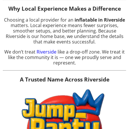
Why Local Experience Makes a Difference
Choosing a local provider for an
inflatable in Riverside
matters. Local experience means fewer surprises,
smoother setups, and better planning. Because
Riverside is our home base, we understand the details
that make events successful.
We don’t treat
Riverside
like a drop-off zone. We treat it
like the community it is — one we proudly serve and
represent.
A Trusted Name Across Riverside