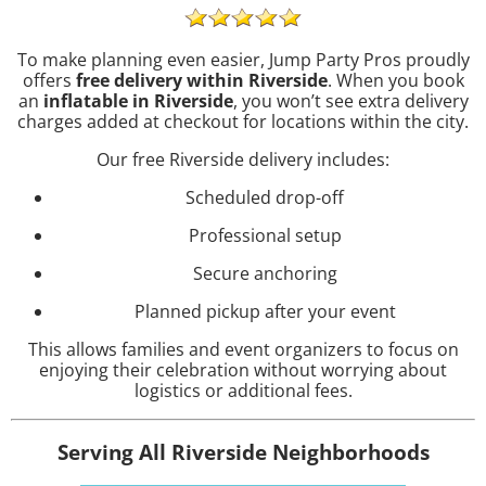
To make planning even easier, Jump Party Pros proudly
offers
free delivery within Riverside
. When you book
an
inflatable in Riverside
, you won’t see extra delivery
charges added at checkout for locations within the city.
Our free Riverside delivery includes:
Scheduled drop-off
Professional setup
Secure anchoring
Planned pickup after your event
This allows families and event organizers to focus on
enjoying their celebration without worrying about
logistics or additional fees.
Serving All Riverside Neighborhoods