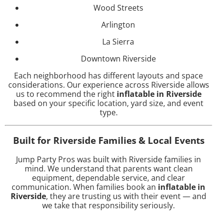
Wood Streets
Arlington
La Sierra
Downtown Riverside
Each neighborhood has different layouts and space
considerations. Our experience across Riverside allows
us to recommend the right
inflatable in Riverside
based on your specific location, yard size, and event
type.
Built for Riverside Families & Local Events
Jump Party Pros was built with Riverside families in
mind. We understand that parents want clean
equipment, dependable service, and clear
communication. When families book an
inflatable in
Riverside
, they are trusting us with their event — and
we take that responsibility seriously.