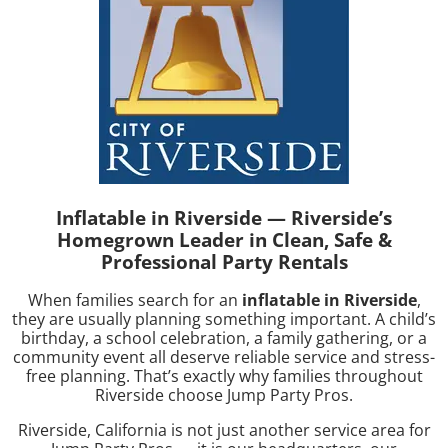
Inflatable in Riverside — Riverside’s
Homegrown Leader in Clean, Safe &
Professional Party Rentals
When families search for an
inflatable in Riverside
,
they are usually planning something important. A child’s
birthday, a school celebration, a family gathering, or a
community event all deserve reliable service and stress-
free planning. That’s exactly why families throughout
Riverside choose
Jump Party Pros
.
Riverside, California is not just another service area for