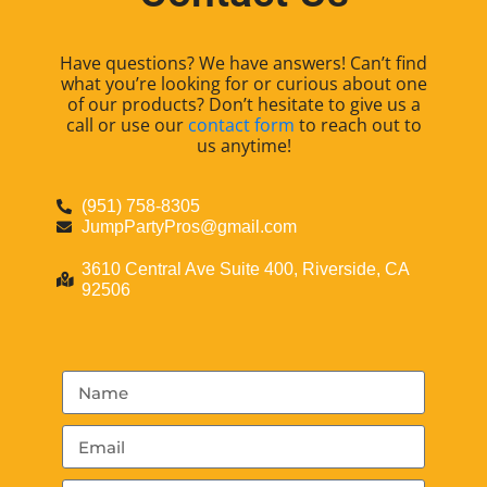
Have questions? We have answers! Can’t find
what you’re looking for or curious about one
of our products? Don’t hesitate to give us a
call or use our
contact form
to reach out to
us anytime!
(951) 758-8305
JumpPartyPros@gmail.com
3610 Central Ave Suite 400, Riverside, CA
92506