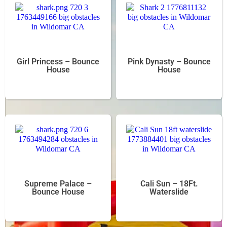
Girl Princess – Bounce
Pink Dynasty – Bounce
House
House
Supreme Palace –
Cali Sun – 18Ft.
Bounce House
Waterslide