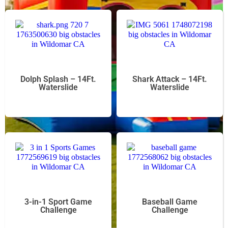
Dolph Splash – 14Ft.
Shark Attack – 14Ft.
Waterslide
Waterslide
3-in-1 Sport Game
Baseball Game
Challenge
Challenge