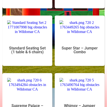
Standard Seating Set
Super Star – Jumper
(1 table & 6 chairs)
Combo
Supreme Palace –
Whimsy – Jumper