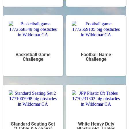
Basketball Game
Football Game
Challenge
Challenge
Standard Seating Set
White Heavy Duty
(1 table & 6 chairs)
Plastic 6Ft. Tables