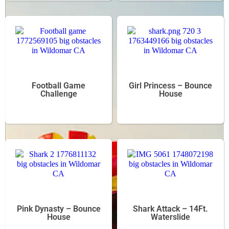
Football Game
Girl Princess – Bounce
Challenge
House
Pink Dynasty – Bounce
Shark Attack – 14Ft.
House
Waterslide