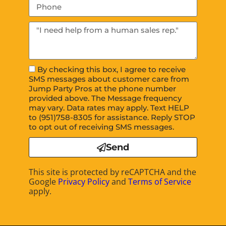
By checking this box, I agree to receive
SMS messages about customer care from
Jump Party Pros at the phone number
provided above. The Message frequency
may vary. Data rates may apply. Text HELP
to (951)758-8305 for assistance. Reply STOP
to opt out of receiving SMS messages.
Send
This site is protected by reCAPTCHA and the
Google
Privacy Policy
and
Terms of Service
apply.