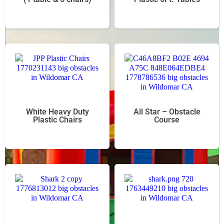
White Heavy Duty
All Star – Obstacle
Plastic Chairs
Course