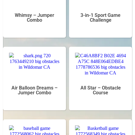
Whimsy – Jumper
3-in-1 Sport Game
Combo
Challenge
Air Balloon Dreams –
All Star – Obstacle
Jumper Combo
Course