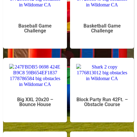
Baseball Game
Basketball Game
Challenge
Challenge
Big XXL 20x20 –
Block Party Run 42Ft. –
Bounce House
Obstacle Course