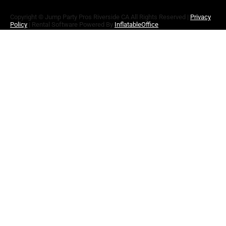
Copyright ©
Jump Party Pros Riverside CA
All Rights Reserved |
Privacy
Policy
| Rental Software Powered By
InflatableOffice