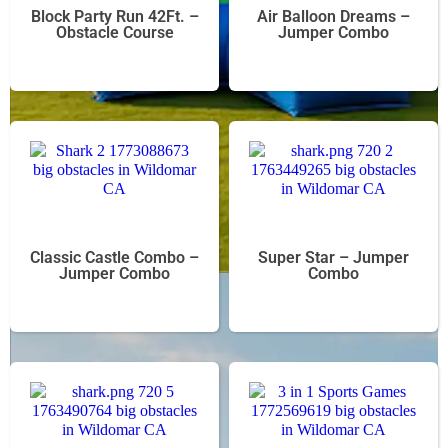
Block Party Run 42Ft. –
Air Balloon Dreams –
Obstacle Course
Jumper Combo
Classic Castle Combo –
Super Star – Jumper
Jumper Combo
Combo