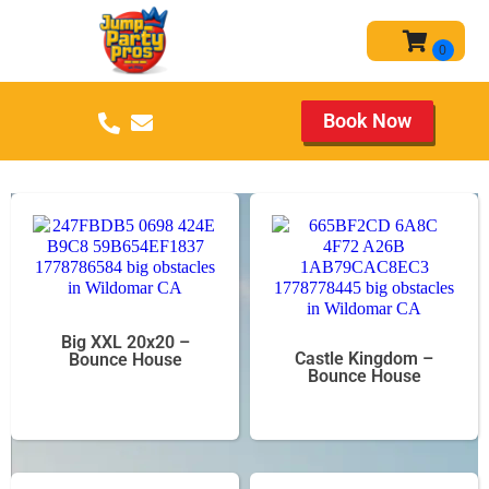
Book Now
Big XXL 20x20 –
Castle Kingdom –
Bounce House
Bounce House