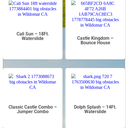
Cali Sun – 18Ft.
Castle Kingdom –
Waterslide
Bounce House
Classic Castle Combo –
Dolph Splash – 14Ft.
Jumper Combo
Waterslide