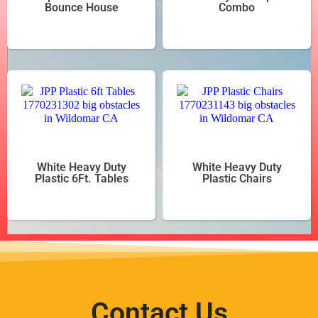
Bounce House
Combo
White Heavy Duty
White Heavy Duty
Plastic 6Ft. Tables
Plastic Chairs
Contact Us