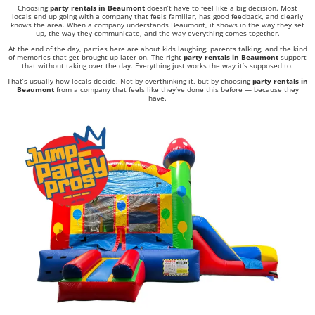
Choosing
party rentals in Beaumont
doesn’t have to feel like a big decision. Most
locals end up going with a company that feels familiar, has good feedback, and clearly
knows the area. When a company understands Beaumont, it shows in the way they set
up, the way they communicate, and the way everything comes together.
At the end of the day, parties here are about kids laughing, parents talking, and the kind
of memories that get brought up later on. The right
party rentals in Beaumont
support
that without taking over the day. Everything just works the way it’s supposed to.
That’s usually how locals decide. Not by overthinking it, but by choosing
party rentals in
Beaumont
from a company that feels like they’ve done this before — because they
have.