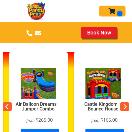
Book Now
Air Balloon Dreams –
Castle Kingdom –
Jumper Combo
Bounce House
$265.00
$165.00
from
from