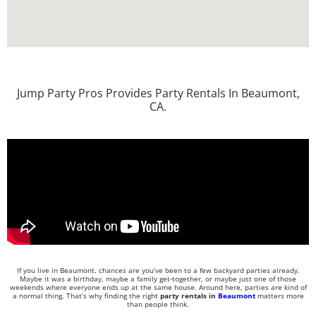
Jump Party Pros Provides Party Rentals In Beaumont,
CA.
If you live in Beaumont, chances are you’ve been to a few backyard parties already.
Maybe it was a birthday, maybe a family get-together, or maybe just one of those
weekends where everyone ends up at the same house. Around here, parties are kind of
a normal thing. That’s why finding the right
party rentals in
Beaumont
matters more
than people think.