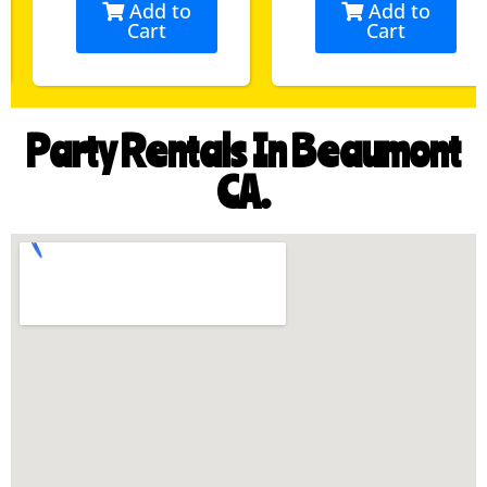
Add to
Add to
Cart
Cart
Party Rentals In Beaumont
CA.