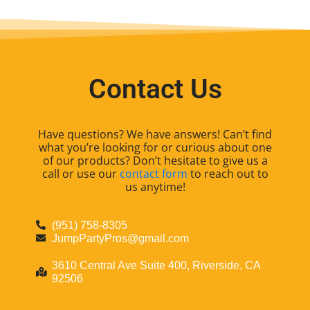
Contact Us
Have questions? We have answers! Can’t find
what you’re looking for or curious about one
of our products? Don’t hesitate to give us a
call or use our
contact form
to reach out to
us anytime!
(951) 758-8305
JumpPartyPros@gmail.com
3610 Central Ave Suite 400, Riverside, CA
92506