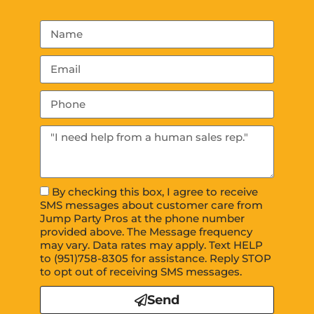
By checking this box, I agree to receive
SMS messages about customer care from
Jump Party Pros at the phone number
provided above. The Message frequency
may vary. Data rates may apply. Text HELP
to (951)758-8305 for assistance. Reply STOP
to opt out of receiving SMS messages.
Send