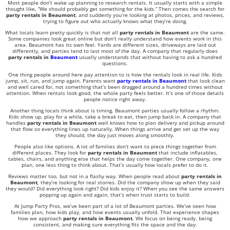
Most people don’t wake up planning to research rentals. It usually starts with a simple
thought like, “We should probably get something for the kids.” Then comes the search for
party rentals in Beaumont
, and suddenly you’re looking at photos, prices, and reviews,
trying to figure out who actually knows what they’re doing.
What locals learn pretty quickly is that not all
party rentals in Beaumont
are the same.
Some companies look great online but don’t really understand how events work in this
area. Beaumont has its own feel. Yards are different sizes, driveways are laid out
differently, and parties tend to last most of the day. A company that regularly does
party rentals in
Beaumont
usually understands that without having to ask a hundred
questions.
One thing people around here pay attention to is how the rentals look in real life. Kids
jump, sit, run, and jump again. Parents want
party rentals in Beaumont
that look clean
and well cared for, not something that’s been dragged around a hundred times without
attention. When rentals look good, the whole party feels better. It’s one of those details
people notice right away.
Another thing locals think about is timing. Beaumont parties usually follow a rhythm.
Kids show up, play for a while, take a break to eat, then jump back in. A company that
handles
party rentals in Beaumont
well knows how to plan delivery and pickup around
that flow so everything lines up naturally. When things arrive and get set up the way
they should, the day just moves along smoothly.
People also like options. A lot of families don’t want to piece things together from
different places. They look for
party rentals in Beaumont
that include inflatables,
tables, chairs, and anything else that helps the day come together. One company, one
plan, one less thing to think about. That’s usually how locals prefer to do it.
Reviews matter too, but not in a flashy way. When people read about
party rentals in
Beaumont
, they’re looking for real stories. Did the company show up when they said
they would? Did everything look right? Did kids enjoy it? When you see the same answers
popping up again and again, that’s when trust starts to build.
At
Jump Party Pros
, we’ve been part of a lot of Beaumont parties. We’ve seen how
families plan, how kids play, and how events usually unfold. That experience shapes
how we approach
party rentals in Beaumont
. We focus on being ready, being
consistent, and making sure everything fits the space and the day.